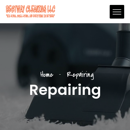
Home
Repairing
Repairing