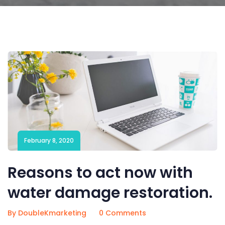
February 8, 2020
Reasons to act now with
water damage restoration.
By DoubleKmarketing
0 Comments