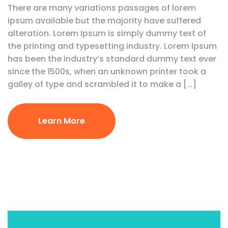
There are many variations passages of lorem
ipsum available but the majority have suffered
alteration. Lorem Ipsum is simply dummy text of
the printing and typesetting industry. Lorem Ipsum
has been the industry’s standard dummy text ever
since the 1500s, when an unknown printer took a
galley of type and scrambled it to make a […]
Learn More