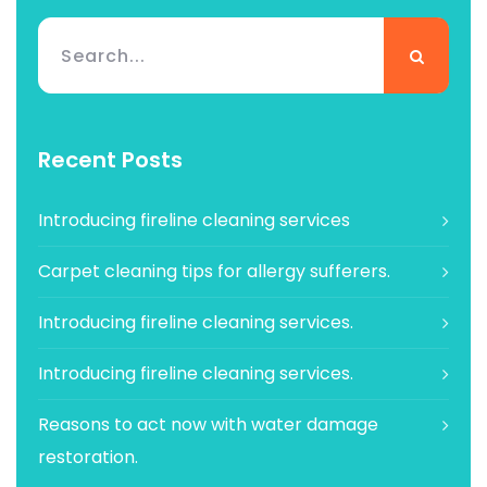
Recent Posts
Introducing fireline cleaning services
Carpet cleaning tips for allergy sufferers.
Introducing fireline cleaning services.
Introducing fireline cleaning services.
Reasons to act now with water damage
restoration.