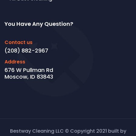
You Have Any Question?
Contact us
(208) 882-2967
Address
676 W Pullman Rd
Moscow, ID 83843
Bestway Cleaning LLC © Copyright 2021 built by