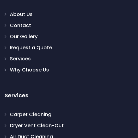
About Us
Contact
Our Gallery
Request a Quote
Services
Why Choose Us
Services
Carpet Cleaning
Dryer Vent Clean-Out
Air Duct Cleaning