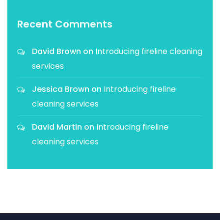
Recent Comments
David Brown
on
Introducing fireline cleaning
services
Jessica Brown
on
Introducing fireline
cleaning services
David Martin
on
Introducing fireline
cleaning services