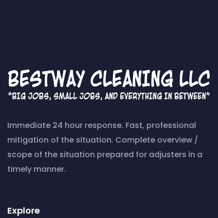
Immediate 24 hour response. Fast, professional
mitigation of the situation. Complete overview /
scope of the situation prepared for adjusters in a
timely manner.
Explore