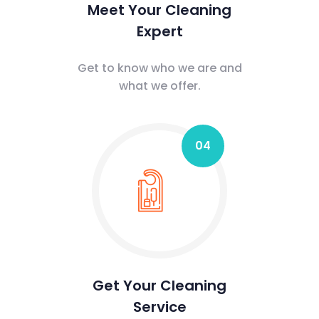
Meet Your Cleaning
Expert
Get to know who we are and
what we offer.
04
Get Your Cleaning
Service