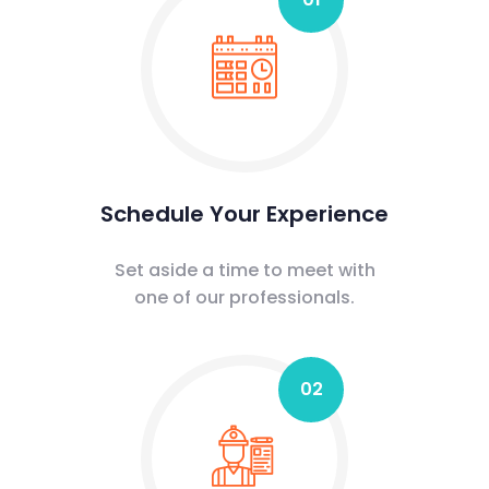
Schedule Your Experience
Set aside a time to meet with
one of our professionals.
02