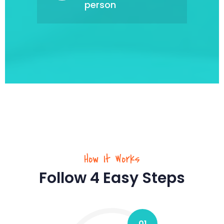
person
How It Works
Follow 4 Easy Steps
01