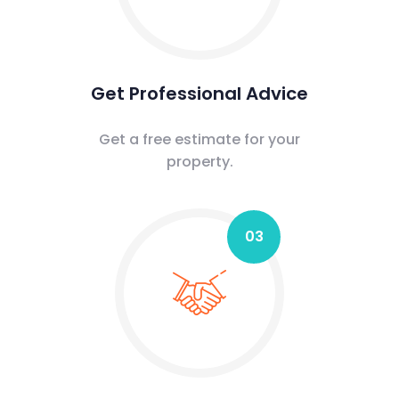
Get Professional Advice
Get a free estimate for your
property.
03