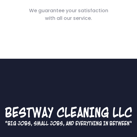
We guarantee your satisfaction
with all our service.