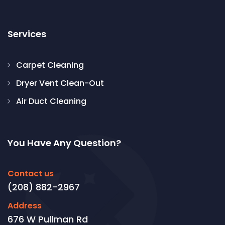
Services
Carpet Cleaning
Dryer Vent Clean-Out
Air Duct Cleaning
You Have Any Question?
Contact us
(208) 882-2967
Address
676 W Pullman Rd