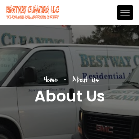
Home
About Us
About Us