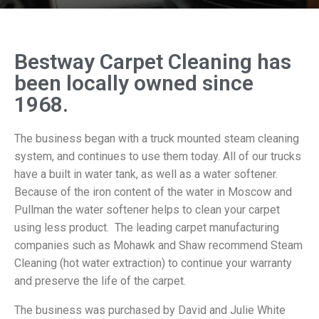
Bestway Carpet Cleaning has
been locally owned since
1968.
The business began with a truck mounted steam cleaning
system, and continues to use them today. All of our trucks
have a built in water tank, as well as a water softener.
Because of the iron content of the water in Moscow and
Pullman the water softener helps to clean your carpet
using less product. The leading carpet manufacturing
companies such as Mohawk and Shaw recommend Steam
Cleaning (hot water extraction) to continue your warranty
and preserve the life of the carpet.
The business was purchased by David and Julie White