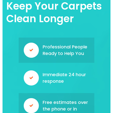
Keep Your Carpets
Clean Longer
Professional People
Ready to Help You
Immediate 24 hour
response
Free estimates over
the phone or in