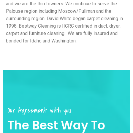
and we are the third owners. We continue to serve the
Palouse region including Moscow/Pullman and the
surrounding region. David White began carpet cleaning in
1998. Bestway Cleaning is IICRC certified in duct, dryer,
carpet and furniture cleaning. We are fully insured and
bonded for Idaho and Washington.
Our Agreement with you
The Best Way To