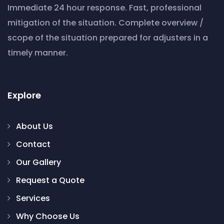
Immediate 24 hour response. Fast, professional
mitigation of the situation. Complete overview /
scope of the situation prepared for adjusters in a
timely manner.
Explore
About Us
Contact
Our Gallery
Request a Quote
Services
Why Choose Us