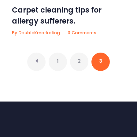
Carpet cleaning tips for
allergy sufferers.
By DoubleKmarketing
0 Comments
1
2
3