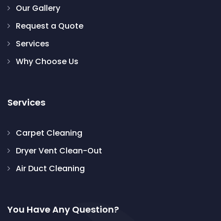
Our Gallery
Request a Quote
Services
Why Choose Us
Services
Carpet Cleaning
Dryer Vent Clean-Out
Air Duct Cleaning
You Have Any Question?