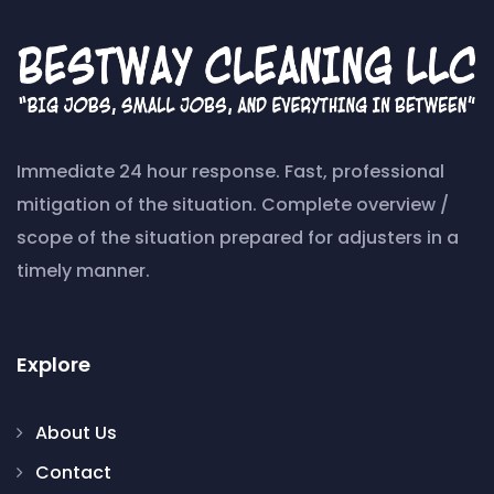
Immediate 24 hour response. Fast, professional
mitigation of the situation. Complete overview /
scope of the situation prepared for adjusters in a
timely manner.
Explore
About Us
Contact