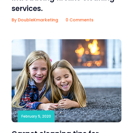
services.
By DoubleKmarketing
0 Comments
February 5, 2020