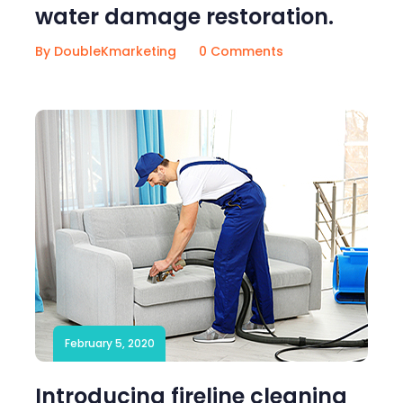
water damage restoration.
By DoubleKmarketing
0 Comments
February 5, 2020
Introducing fireline cleaning