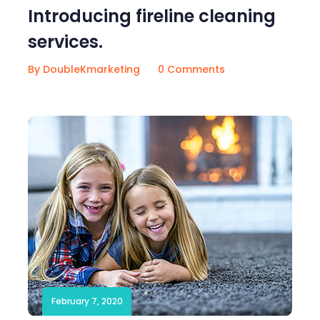
Introducing fireline cleaning
services.
By DoubleKmarketing
0 Comments
February 7, 2020