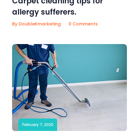
Carpet cleaning tips for
allergy sufferers.
By DoubleKmarketing
0 Comments
February 7, 2020