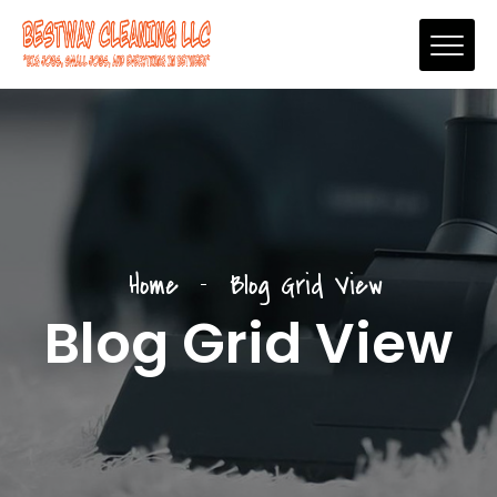
Home
Blog Grid View
Blog Grid View