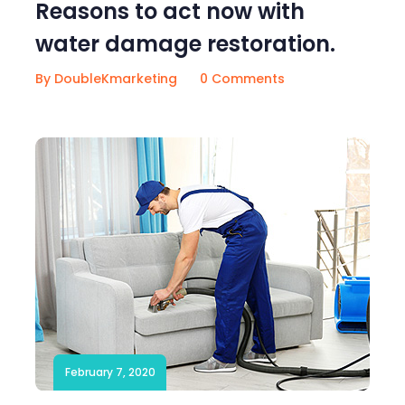
Reasons to act now with
water damage restoration.
By DoubleKmarketing
0 Comments
February 7, 2020