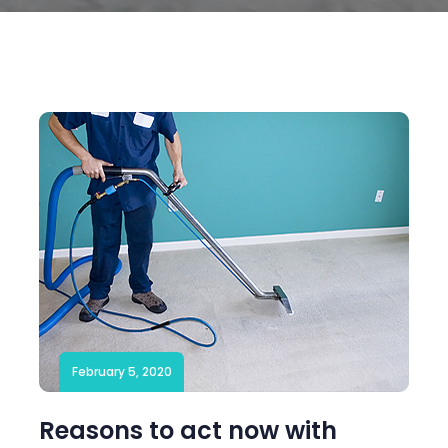
February 5, 2020
Reasons to act now with